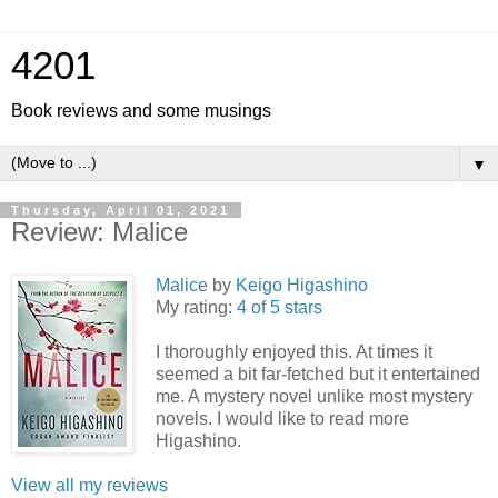
4201
Book reviews and some musings
▼
Thursday, April 01, 2021
Review: Malice
Malice
by
Keigo Higashino
My rating:
4 of 5 stars
I thoroughly enjoyed this. At times it
seemed a bit far-fetched but it entertained
me. A mystery novel unlike most mystery
novels. I would like to read more
Higashino.
View all my reviews