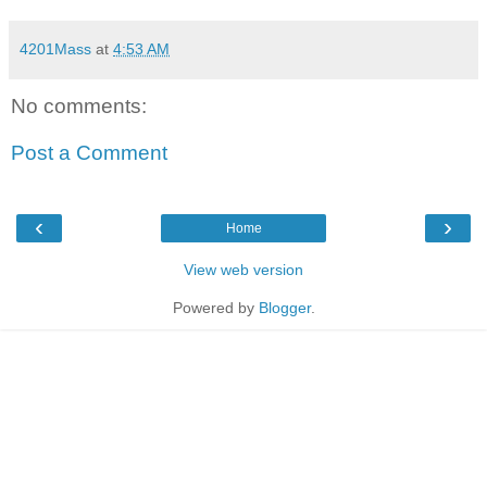
4201Mass
at
4:53 AM
No comments:
Post a Comment
‹
›
Home
View web version
Powered by
Blogger
.